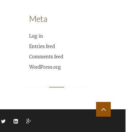
Meta
Log in
Entries feed
Comments feed
WordPress.org