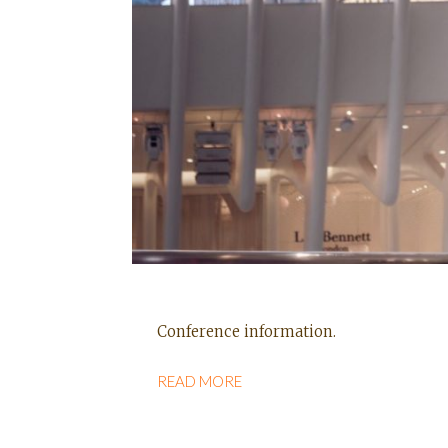
Conference information.
READ MORE