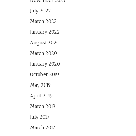
November 2023
July 2022
March 2022
January 2022
August 2020
March 2020
January 2020
October 2019
May 2019
April 2019
March 2019
July 2017
March 2017