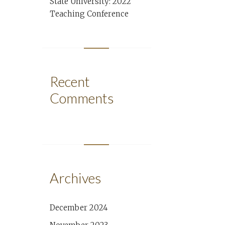
State University: 2022
Teaching Conference
Recent
Comments
Archives
December 2024