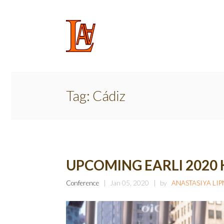
Tag:
Cádiz
UPCOMING EARLI 2020
Conference
Jan 05, 2020
by
ANASTASIYA LI