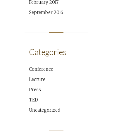
February 2017
September 2016
Categories
Conference
Lecture
Press
TED
Uncategorized