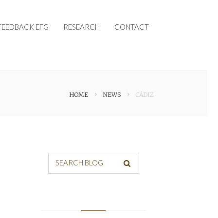
FEEDBACK EFG
RESEARCH
CONTACT
HOME
NEWS
CÁDIZ
SEARCH BLOG