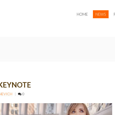
HOME
NEWS
 KEYNOTE
PNEVICH
0