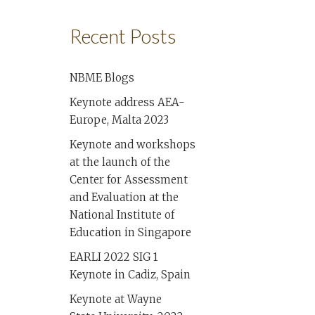
Recent Posts
NBME Blogs
Keynote address AEA-
Europe, Malta 2023
Keynote and workshops
at the launch of the
Center for Assessment
and Evaluation at the
National Institute of
Education in Singapore
EARLI 2022 SIG 1
Keynote in Cadiz, Spain
Keynote at Wayne