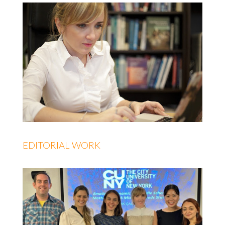
EDITORIAL WORK