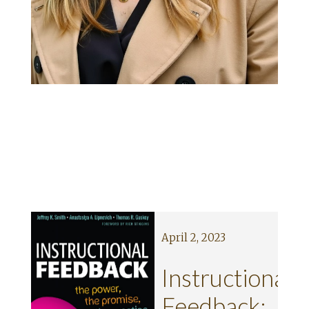
April 2, 2023
ng
Instructional
’
Feedback: