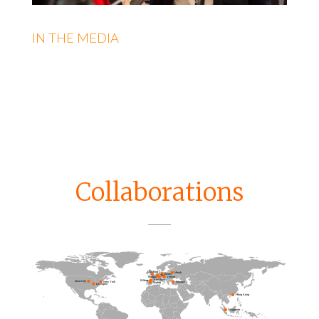
IN THE MEDIA
Collaborations
Guildford
Minsk
Berlin
Trier
Vienna
Thurgau
Konstanz
Bilbao
Iowa City
Istanbul
New York
Madrid
Lexington
Hong Kong
Singapore