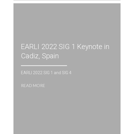
EARLI 2022 SIG 1 Keynote in
Cadiz, Spain
EARLI 2022 SIG 1 and SIG 4
READ MORE
R