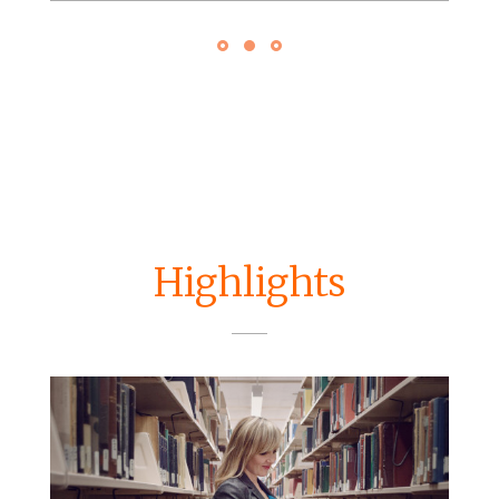
Highlights