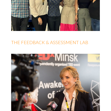
THE FEEDBACK & ASSESSMENT LAB