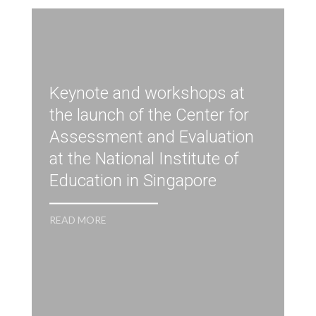
Keynote and workshops at
the launch of the Center for
Assessment and Evaluation
at the National Institute of
Education in Singapore
R
READ MORE