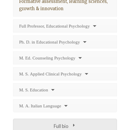
Formative assessment, learning sciences,
growth & innovation
Full Professor, Educational Psychology
Ph. D. in Educational Psychology
M. Ed. Counseling Psychology
M. S. Applied Clinical Psychology
M. S. Education
M. A. Italian Language
Full bio