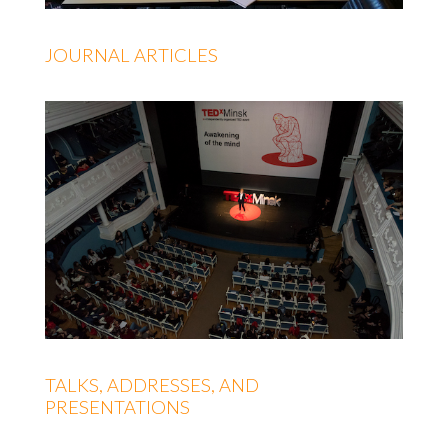
JOURNAL ARTICLES
TALKS, ADDRESSES, AND
PRESENTATIONS