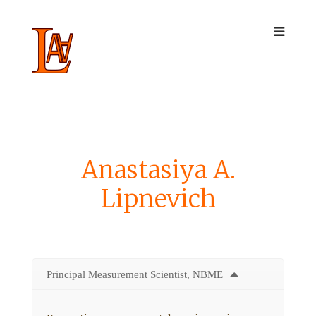
Anastasiya A.
Lipnevich
Principal Measurement Scientist, NBME