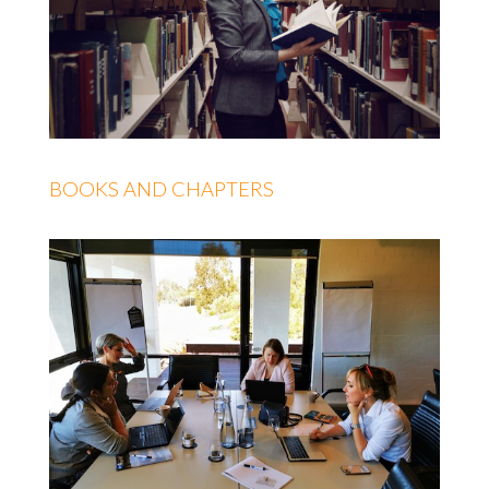
BOOKS AND CHAPTERS