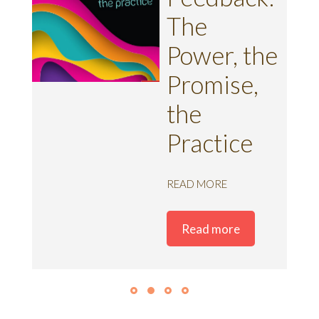
ent
The
Power, the
k
Promise,
the
Practice
READ MORE
Read more