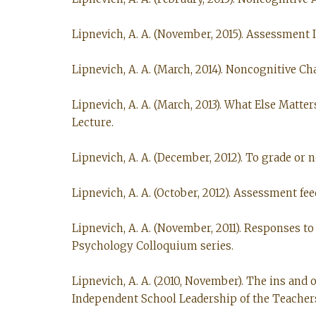
Lipnevich, A. A. (November, 2015). Assessment I
Lipnevich, A. A. (March, 2014). Noncognitive Ch
Lipnevich, A. A. (March, 2013). What Else Mat
Lecture.
Lipnevich, A. A. (December, 2012). To grade or
Lipnevich, A. A. (October, 2012). Assessment f
Lipnevich, A. A. (November, 2011). Responses to
Psychology Colloquium series.
Lipnevich, A. A. (2010, November). The ins and
Independent School Leadership of the Teachers