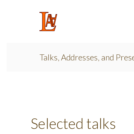
Talks, Addresses, and Pres
Selected talks