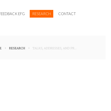
FEEDBACK EFG
RESEARCH
CONTACT
E
RESEARCH
TALKS, ADDRESSES, AND PRESENTATIONS