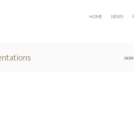
HOME
NEWS
entations
HOM