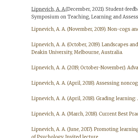
Lipnevich, A. A.
(December, 2021). Student-feedb
Symposium on Teaching, Learning and Assessme
Lipnevich, A. A. (November, 2019). Non-cogs an
Lipnevich, A. A. (October, 2019). Landscapes a
Deakin University, Melbourne, Australia.
Lipnevich, A. A. (2019, October-November). Adv
Lipnevich, A. A. (April, 2018). Assessing nonco
Lipnevich, A. A. (April, 2018). Grading learning
Lipnevich, A. A. (March, 2018). Current Best Pra
Lipnevich, A. A. (June, 2017). Promoting learni
of Psychology, Invited lecture.