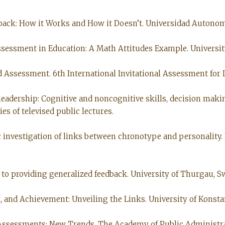
eedback: How it Works and How it Doesn’t. Universidad Autonom
Assessment in Education: A Math Attitudes Example. University
nd Assessment. 6th International Invitational Assessment for
d leadership: Cognitive and noncognitive skills, decision ma
es of televised public lectures.
 investigation of links between chronotype and personality. 
s to providing generalized feedback. University of Thurgau, Sw
s, and Achievement: Unveiling the Links. University of Konsta
e Assessments: New Trends. The Academy of Public Administrat