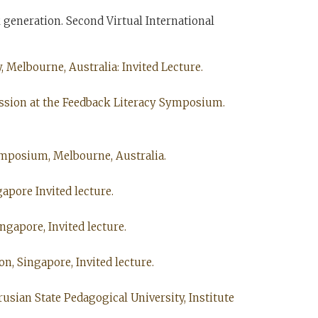
 generation. Second Virtual International
 Melbourne, Australia: Invited Lecture.
cussion at the Feedback Literacy Symposium.
Symposium, Melbourne, Australia.
gapore Invited lecture.
ngapore, Invited lecture.
on, Singapore, Invited lecture.
usian State Pedagogical University, Institute