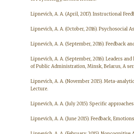
Lipnevich, A. A. (April, 2017). Instructional F
Lipnevich, A. A. (October, 2016). Psychosocial 
Lipnevich, A. A. (September, 2016). Feedback a
Lipnevich, A. A. (September, 2016). Leaders an
of Public Administration, Minsk, Belarus, A seri
Lipnevich, A. A. (November 2015). Meta-analytic
Lecture.
Lipnevich, A. A. (July 2015). Specific approache
Lipnevich, A. A. (June 2015). Feedback, Emotion
Lipnevich, A. A. (February, 2015). Noncognitiv