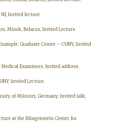
J, Invited lecture.
on, Minsk, Belarus, Invited Lecture.
 Example. Graduate Center – CUNY, Invited
 Medical Examiners. Invited address.
UNY; Invited Lecture.
rsity of Münster, Germany; Invited talk;
cture at the Klingenstein Center for