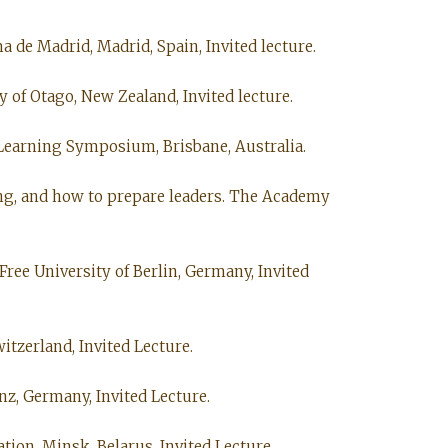
a de Madrid, Madrid, Spain, Invited lecture.
 of Otago, New Zealand, Invited lecture.
 Learning Symposium, Brisbane, Australia.
king, and how to prepare leaders. The Academy
Free University of Berlin, Germany, Invited
itzerland, Invited Lecture.
nz, Germany, Invited Lecture.
ion, Minsk, Belarus, Invited Lecture.