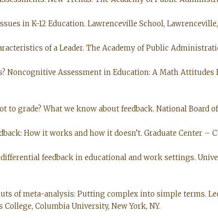
ssues in K-12 Education. Lawrenceville School, Lawrenceville, N
aracteristics of a Leader. The Academy of Public Administrati
ters? Noncognitive Assessment in Education: A Math Attitudes
 not to grade? What we know about feedback. National Board of
eedback: How it works and how it doesn’t. Graduate Center – C
 differential feedback in educational and work settings. Unive
 outs of meta-analysis: Putting complex into simple terms. Le
 College, Columbia University, New York, NY.