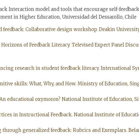
ack Interaction model and tools that encourage self-feedback
nt in Higher Education, Universidad del Dessarollo, Chile
d feedback: Collaborative design workshop. Deakin University,
nd Horizons of Feedback Literacy. Televised Expert Panel Dis
ancing research in student feedback literacy. International 
gnitive skills: What, Why, and How. Ministry of Education, Sin
: An educational oxymoron? National Institute of Education, Si
ctices in Instructional Feedback. National Institute of Educati
ng through generalized feedback: Rubrics and Exemplars. Belar