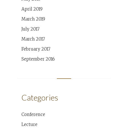
April 2019
March 2019
July 2017
March 2017
February 2017
September 2016
Categories
Conference
Lecture