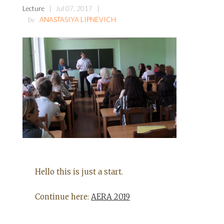
Lecture
Jul 07, 2017
by
ANASTASIYA LIPNEVICH
Hello this is just a start.
Continue here:
AERA 2019