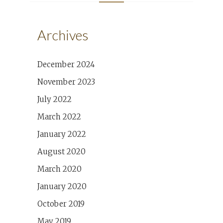
Archives
December 2024
November 2023
July 2022
March 2022
January 2022
August 2020
March 2020
January 2020
October 2019
May 2019