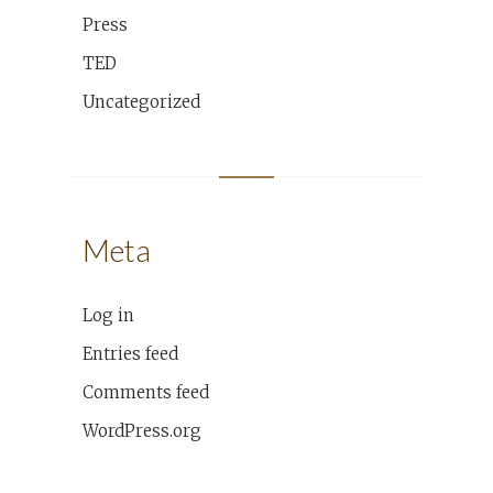
Press
TED
Uncategorized
Meta
Log in
Entries feed
Comments feed
WordPress.org