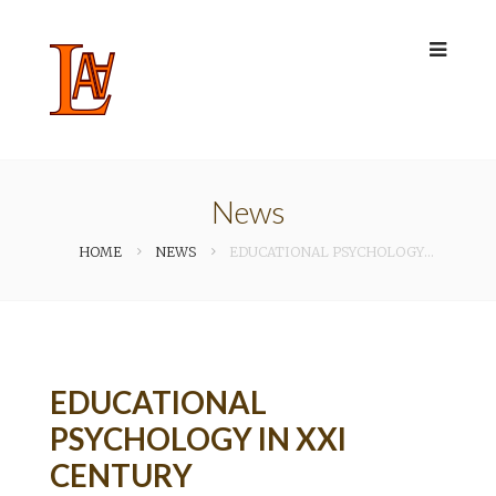
News
HOME
NEWS
EDUCATIONAL PSYCHOLOGY IN XXI CENTURY
EDUCATIONAL
PSYCHOLOGY IN XXI
CENTURY