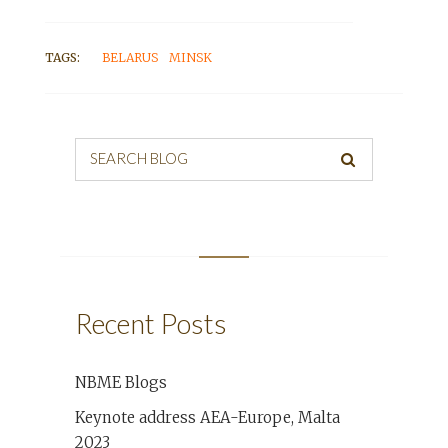
TAGS:
BELARUS
MINSK
SEARCH BLOG
Recent Posts
NBME Blogs
Keynote address AEA-Europe, Malta
2023