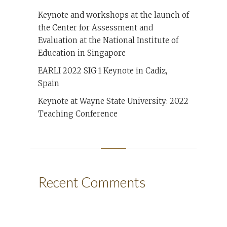
Keynote and workshops at the launch of
the Center for Assessment and
Evaluation at the National Institute of
Education in Singapore
EARLI 2022 SIG 1 Keynote in Cadiz,
Spain
Keynote at Wayne State University: 2022
Teaching Conference
Recent Comments